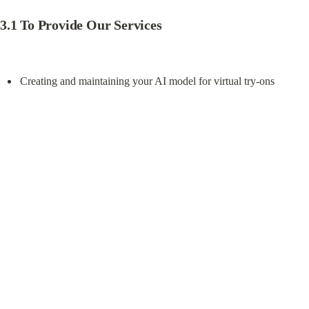
Download TryFits AI
Legal
Privacy Policy
Terms of use
Company