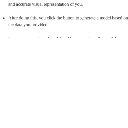
Download TryFits AI
Legal
Privacy Policy
Terms of use
Company