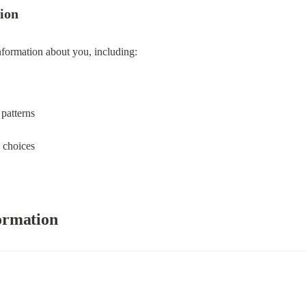
Company