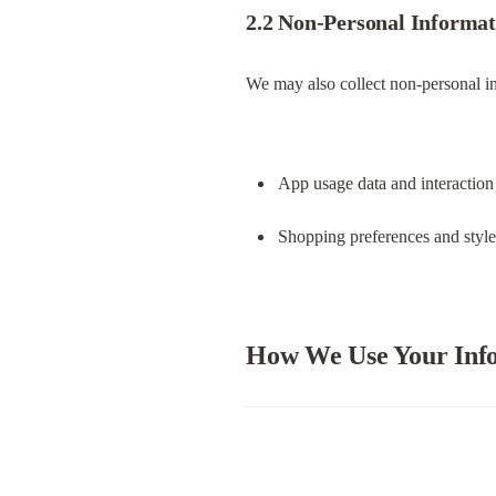
Legal