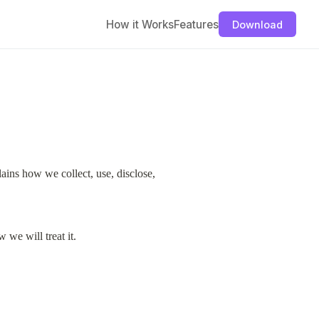
How it Works
Features
Download